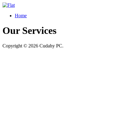
Home
Our Services
Copyright © 2026 Cudahy PC.